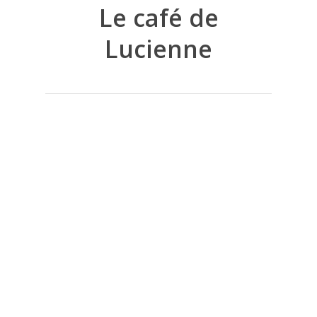
Le café de
Lucienne